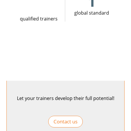
1
global standard
qualified trainers
Let your trainers develop their full potential!
Contact us