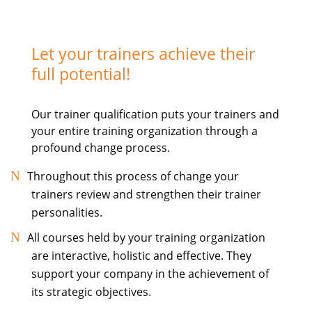
Let your trainers achieve their
full potential!
Our trainer qualification puts your trainers and
your entire training organization through a
profound change process.
Throughout this process of change your
trainers review and strengthen their trainer
personalities.
All courses held by your training organization
are interactive, holistic and effective. They
support your company in the achievement of
its strategic objectives.