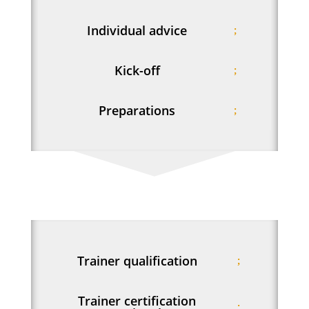
Individual advice
Kick-off
Preparations
Trainer qualification
Trainer certification