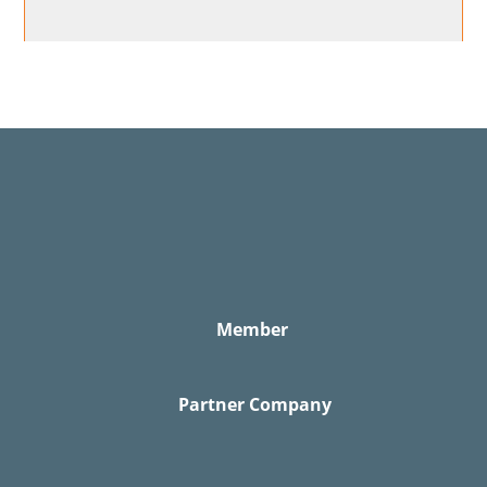
Member
Partner Company