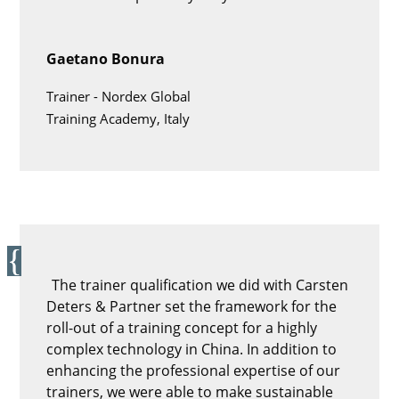
Gaetano Bonura
Trainer -
Nordex Global
Training Academy, Italy
The trainer qualification we did with Carsten
Deters & Partner set the framework for the
roll-out of a training concept for a highly
complex technology in China. In addition to
enhancing the professional expertise of our
trainers, we were able to make sustainable