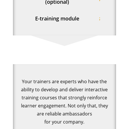
(optional)
E-training module
Your trainers are experts who have the
ability to develop and deliver interactive
training courses that strongly reinforce
learner engagement. Not only that, they
are reliable ambassadors
for your company.