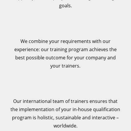
goals.
We combine your requirements with our
experience: our training program achieves the
best possible outcome for your company and
your trainers.
Our international team of trainers ensures that
the implementation of your in-house qualification
program is holistic, sustainable and interactive –
worldwide.