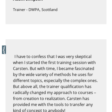
Trainer -
DWPA, Scottland
I have to confess that I was very skeptical
when I started the first training session with
Carsten. But with time, I became fascinated
by the wide variety of methods he uses for
different topics, especially the complex ones.
But above all, the trainer qualification has
radically changed my approach to courses –
from creation to realization. Carsten has
provided me with the tools to transfer any
kind of concept to anybody!