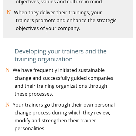
objectives, values and culture in mind.
When they deliver their trainings, your
trainers promote and enhance the strategic
objectives of your company.
Developing your trainers and the
training organization
We have frequently initiated sustainable
change and successfully guided companies
and their training organizations through
these processes.
Your trainers go through their own personal
change process during which they review,
modify and strengthen their trainer
personalities.