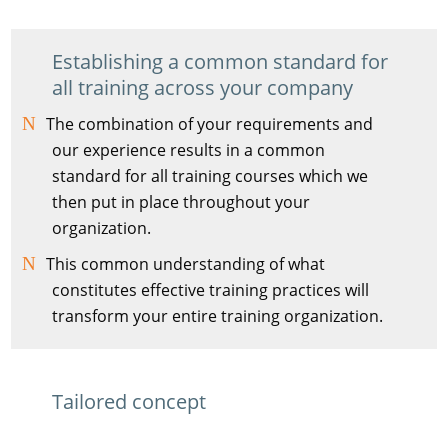
Establishing a common standard for
all training across your company
The combination of your requirements and
our experience results in a common
standard for all training courses which we
then put in place throughout your
organization.
This common understanding of what
constitutes effective training practices will
transform your entire training organization.
Tailored concept