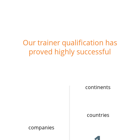
Our trainer qualification has
proved highly successful
continents
countries
companies