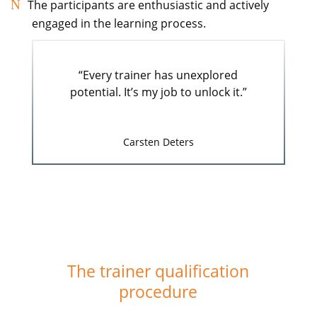
The participants are enthusiastic and actively
engaged in the learning process.
“Every trainer has unexplored
potential. It’s my job to unlock it.”
Carsten Deters
The trainer qualification
procedure