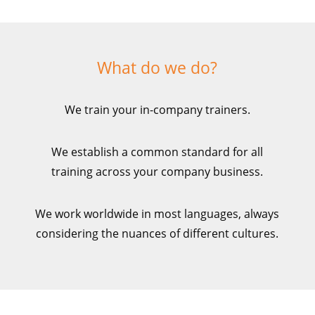
What do we do?
We train your in-company trainers.
We establish a common standard for all
training across your company business.
We work worldwide in most languages, always
considering the nuances of
different cultures.