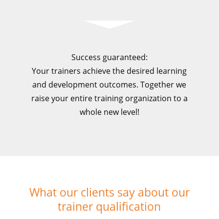
Success guaranteed:
Your trainers achieve the desired learning
and development outcomes. Together we
raise your entire training organization to a
whole new level!
What our clients say about our
trainer qualification