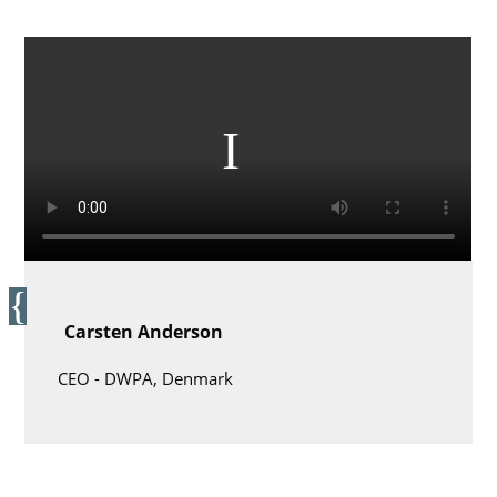
Carsten Anderson
CEO -
DWPA, Denmark