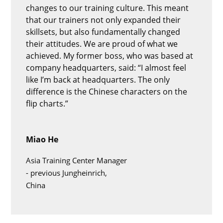
changes to our training culture. This meant
that our trainers not only expanded their
skillsets, but also fundamentally changed
their attitudes. We are proud of what we
achieved. My former boss, who was based at
company headquarters, said: “I almost feel
like I’m back at headquarters. The only
difference is the Chinese characters on the
flip charts.”
Miao He
Asia Training Center Manager
-
previous Jungheinrich,
China