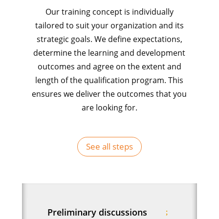
Our training concept is individually
tailored to suit your organization and its
strategic goals. We define expectations,
determine the learning and development
outcomes and agree on the extent and
length of the qualification program. This
ensures we deliver the outcomes that you
are looking for.
See all steps
Preliminary discussions