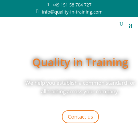
+49 151 58 704 727
info@quality-in-training.com
Quality in Training
We help you establish a common standard for
all training across
your company.
Contact us