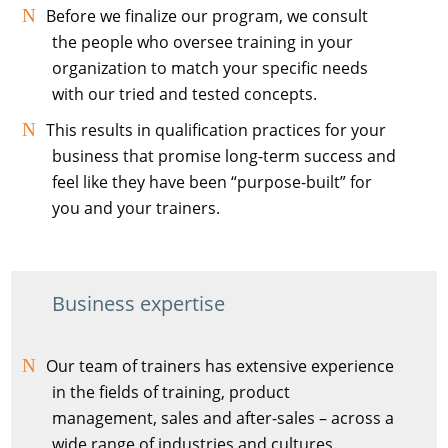
Before we finalize our program, we consult
the people who oversee training in your
organization to match your specific needs
with our tried and tested concepts.
This results in qualification practices for your
business that promise long-term success and
feel like they have been “purpose-built” for
you and your trainers.
Business expertise
Our team of trainers has extensive experience
in the fields of training, product
management, sales and after-sales – across a
wide range of industries and cultures.