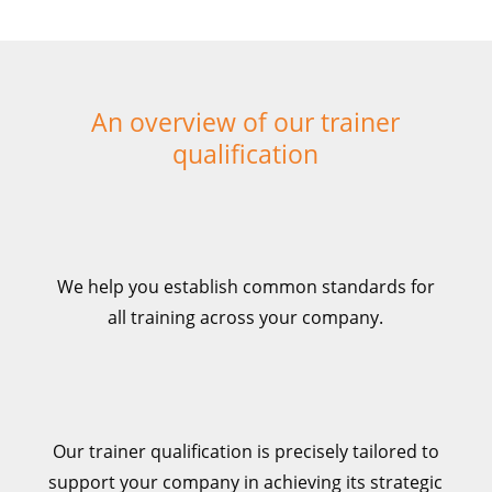
An overview of our trainer
qualification
We help you establish common standards for
all training across
your company.
Our trainer qualification is precisely tailored to
support your company in achieving its strategic