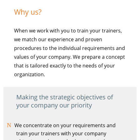
Why us?
When we work with you to train your trainers,
we match our experience and proven
procedures to the individual requirements and
values of your company. We prepare a concept
that is tailored exactly to the needs of your
organization.
Making the strategic objectives of
your company our priority
We concentrate on your requirements and
train your trainers with your company