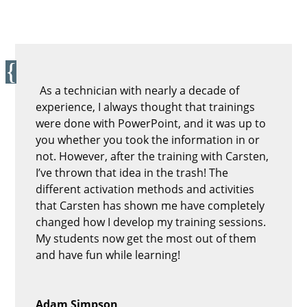
As a technician with nearly a decade of
experience, I always thought that trainings
were done with PowerPoint, and it was up to
you whether you took the information in or
not. However, after the training with Carsten,
I’ve thrown that idea in the trash! The
different activation methods and activities
that Carsten has shown me have completely
changed how I develop my training sessions.
My students now get the most out of them
and have fun while learning!
Adam Simpson