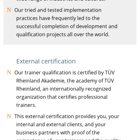
Our tried and tested implementation
practices have frequently led to the
successful completion of development and
qualification projects all over the world.
External certification
Our trainer qualification is certified by TÜV
Rheinland Akademie, the academy of TÜV
Rheinland, an internationally recognized
organization that certifies professional
trainers.
This external certification provides you, your
internal and external clients, and your
business partners with proof of the