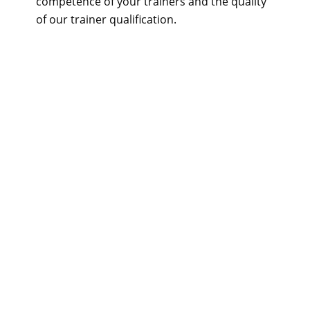
competence of your trainers and the quality
of our trainer qualification.