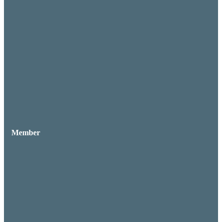
Member