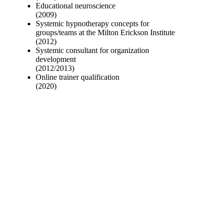
Educational neuroscience
(2009)
Systemic hypnotherapy concepts for
groups/teams at the Milton Erickson Institute
(2012)
Systemic consultant for organization
development
(2012/2013)
Online trainer qualification
(2020)