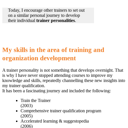
Today, I encourage other trainers to set out
on a similar personal journey to develop
their individual
trainer personalities
.
My skills in the area of training and
organization development
A trainer personality is not something that develops overnight. That
is why I have never stopped attending courses to improve my
knowledge and skills, repeatedly channelling these new insights into
my trainer qualification.
It has been a fascinating journey and included the following:
Train the Trainer
(2003)
Comprehensive trainer qualification program
(2005)
Accelerated learning & suggestopedia
(2006)