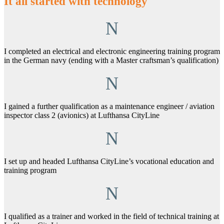
It all started with technology
N
I completed an electrical and electronic engineering training program
in the German navy (ending with a Master craftsman’s qualification)
N
I gained a further qualification as a maintenance engineer / aviation
inspector class 2 (avionics) at
Lufthansa CityLine
N
I set up and headed Lufthansa CityLine’s vocational education and
training program
N
I qualified as a trainer and worked in the field of technical training at