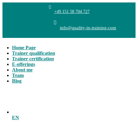
+49 151 58 704 727
info@quality-in-training.com
Home Page
Trainer qualification
Trainer certification
E-offerings
About me
Team
Blog
EN