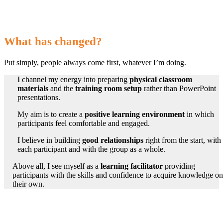
What has changed?
Put simply, people always come first, whatever I’m doing.
I channel my energy into preparing
physical classroom
materials
and the
training room setup
rather than PowerPoint
presentations.
My aim is to create a
positive learning environment
in which
participants feel comfortable
and engaged.
I believe in building
good relationships
right from the start, with
each participant and with the group as a whole.
Above all, I see myself as a
learning facilitator
providing
participants with the skills and confidence to acquire knowledge on
their own.