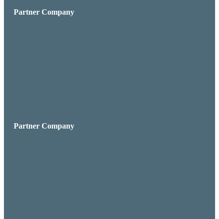
Partner Company
Partner Company