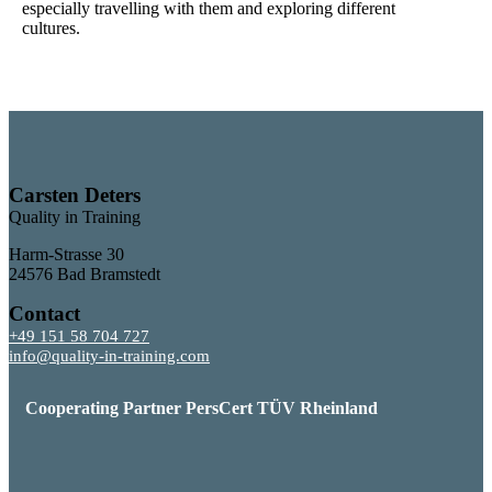
especially travelling with them and exploring different
cultures.
Carsten Deters
Quality in Training
Harm-Strasse 30
24576 Bad Bramstedt
Contact
+49 151 58 704 727
info@quality-in-training.com
Cooperating Partner PersCert TÜV Rheinland