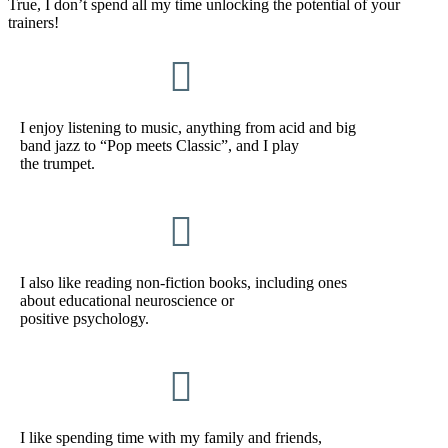
True, I don’t spend all my time unlocking the potential of your
trainers!

I enjoy listening to music, anything from acid and big
band jazz to “Pop meets Classic”, and I play
the trumpet.

I also like reading non-fiction books, including ones
about educational neuroscience or
positive psychology.

I like spending time with my family and friends,