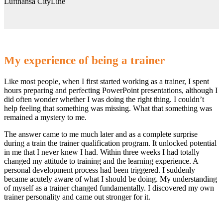
Lufthansa CityLine
My experience of being a trainer
Like most people, when I first started working as a trainer, I spent
hours preparing and perfecting PowerPoint presentations, although I
did often wonder whether I was doing the right thing. I couldn’t
help feeling that something was missing. What that something was
remained a mystery to me.
The answer came to me much later and as a complete surprise
during a train the trainer qualification program. It unlocked potential
in me that I never knew I had. Within three weeks I had totally
changed my attitude to training and the learning experience. A
personal development process had been triggered. I suddenly
became acutely aware of what I should be doing. My understanding
of myself as a trainer changed fundamentally. I discovered my own
trainer personality and came out stronger for it.