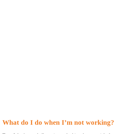
What do I do when I’m not working?