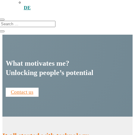
DE
What motivates me?
Unlocking people’s potential
Contact us