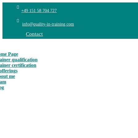
+49 151 58 704 727
info@quality-in-training.com
Contact
me Page
ainer qualification
ainer certification
offerings
out me
eam
og