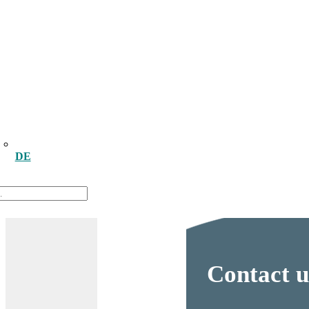
DE
Contact u