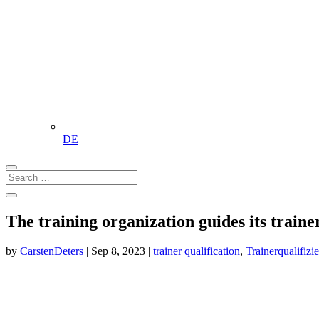
DE
The training organization guides its traine
by
CarstenDeters
|
Sep 8, 2023
|
trainer qualification
,
Trainerqualifizi