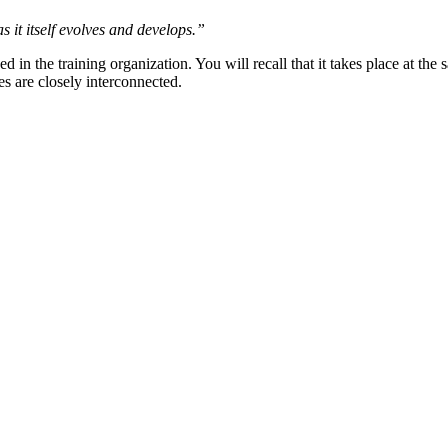
s it itself evolves and develops.”
d in the training organization. You will recall that it takes place at the
s are closely interconnected.