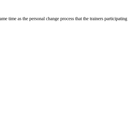
 same time as the personal change process that the trainers participating