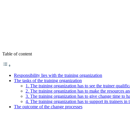
Table of content
Responsibility lies with the training organization
The tasks of the training organization
1. The training organization has to see the trainer qualifi
2. The training organization has to make the resources and
3. The training organization has to give change time to h
4. The training organization has to support its trainers in 
The outcome of the change processes