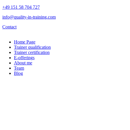
+49 151 58 704 727
info@quality-in-training.com
Contact
Home Page
Trainer qualification
Trainer certification
E-offerings
About me
Team
Blog