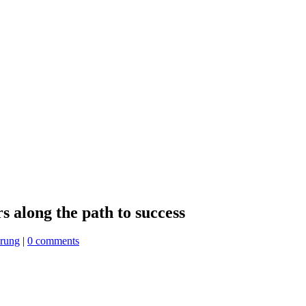
rs along the path to success
erung
|
0 comments