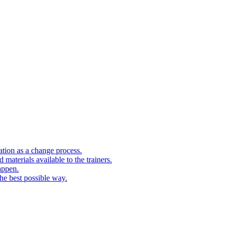
cation as a change process.
 materials available to the trainers.
appen.
the best possible way.