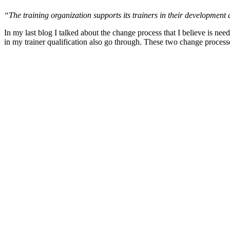
“The training organization supports its trainers in their development a
In my last blog I talked about the change process that I believe is neede
in my trainer qualification also go through. These two change processe